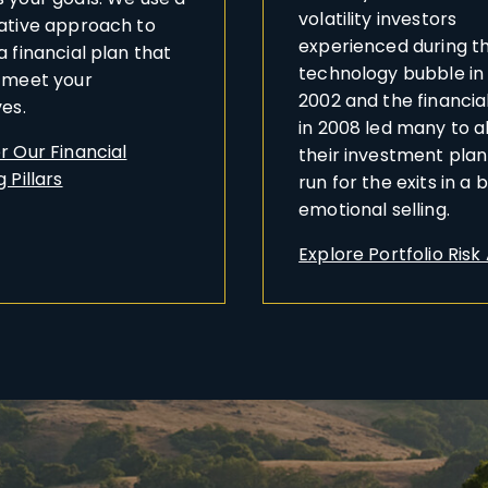
volatility investors
ative approach to
experienced during t
a financial plan that
technology bubble in
 meet your
2002 and the financial
ves.
in 2008 led many to 
r Our Financial
their investment pla
 Pillars
run for the exits in a 
emotional selling.
Explore Portfolio Risk