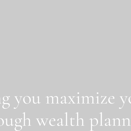
g you maximize yo
ough wealth plann