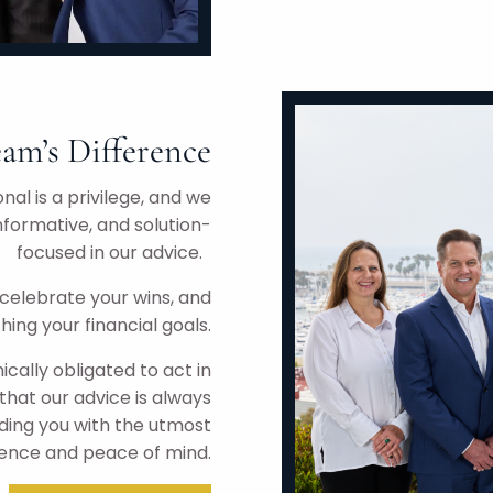
am’s Difference
nal is a privilege, and we
nformative, and solution-
focused in our advice.
celebrate your wins, and
hing your financial goals.
ically obligated to act in
that our advice is always
iding you with the utmost
ence and peace of mind.