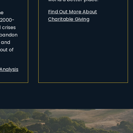
Find Out More About
he
Charitable Giving
 2000-
 crises
abandon
n and
bout of
 Analysis