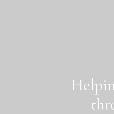
Skip to main content
Helpin
thr