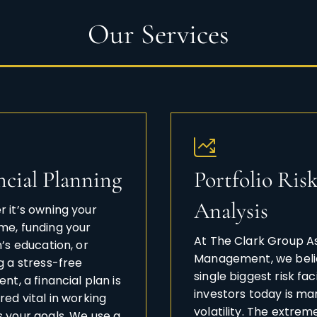
Our Services
ncial Planning
Portfolio Ris
Analysis
 it’s owning your
e, funding your
At The Clark Group A
n’s education, or
Management, we beli
g a stress-free
single biggest risk fac
nt, a financial plan is
investors today is ma
red vital in working
volatility. The extrem
 your goals. We use a