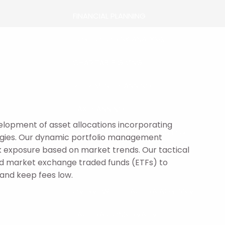
FINANCIAL PLANNING
PORTFOLIO RISK ANALYSIS
CHARITABLE GIVING
RETIREMENT PLANNING
TAX PLANNING
elopment of asset allocations incorporating
EXECUTIVE COMPENSATION FOR
tegies. Our dynamic portfolio management
BUSINESS OWNERS
sk exposure based on market trends. Our tactical
oad market exchange traded funds (ETFs) to
STRATEGIES
 and keep fees low.
OVERVIEW
PACHIRA AGRESSIVE
PACHIRA CONSERVATIVE