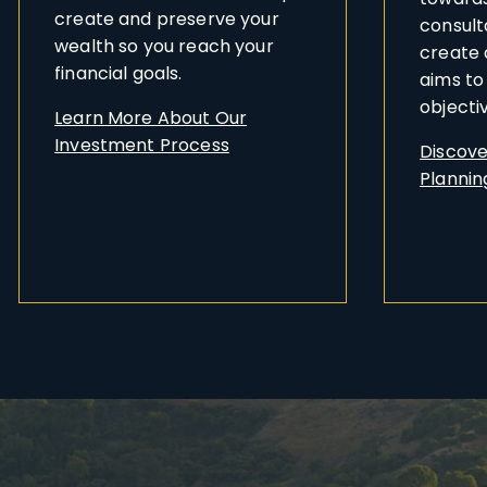
create and preserve your
consult
wealth so you reach your
create 
financial goals.
aims to
objecti
Learn More About Our
Investment Process
Discove
Planning