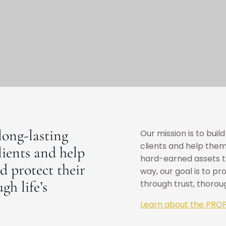
long-lasting
Our mission is to buil
clients and help them
lients and help
hard-earned assets th
d protect their
way, our goal is to pr
gh life’s
through trust, thoro
Learn about the PROF