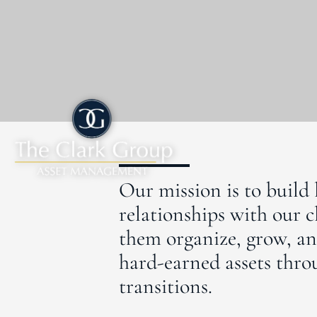
Our mission is to build 
relationships with our c
them organize, grow, an
hard-earned assets throu
transitions.