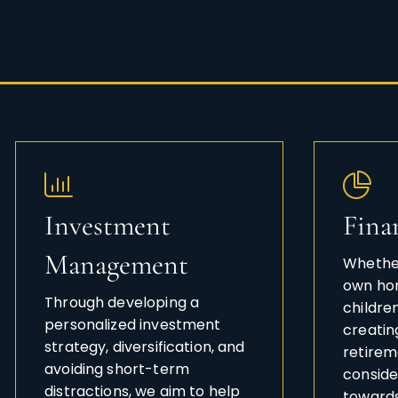
Investment
Fina
Management
Whether
own hom
Through developing a
childre
personalized investment
creatin
strategy, diversification, and
retireme
avoiding short-term
conside
distractions, we aim to help
towards