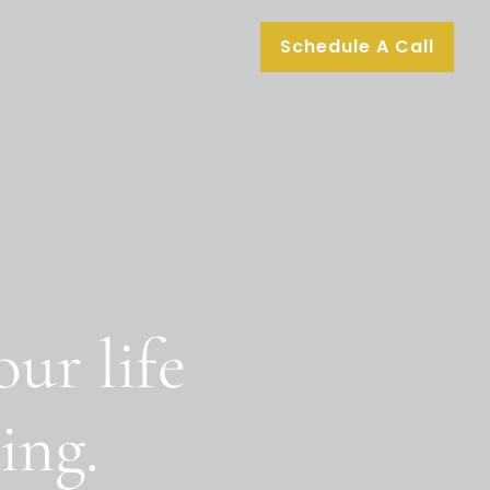
Schedule A Call
ur life
ing.