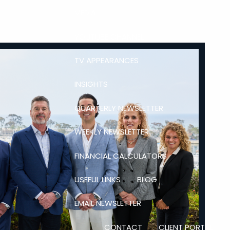
MEDIA
YOUTUBE CHANNEL
TV APPEARANCES
INSIGHTS
QUARTERLY NEWSLETTER
WEEKLY NEWSLETTER
FINANCIAL CALCULATORS
USEFUL LINKS
BLOG
EMAIL NEWSLETTER
CONTACT
CLIENT PORTAL