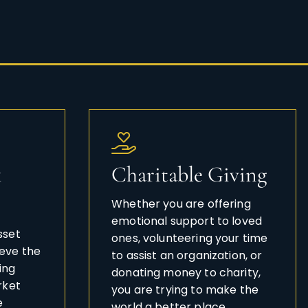
k
Charitable Giving
Whether you are offering
emotional support to loved
sset
ones, volunteering your time
eve the
to assist an organization, or
ing
donating money to charity,
rket
you are trying to make the
e
world a better place.