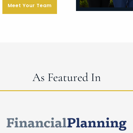
Meet Your Team
As Featured In