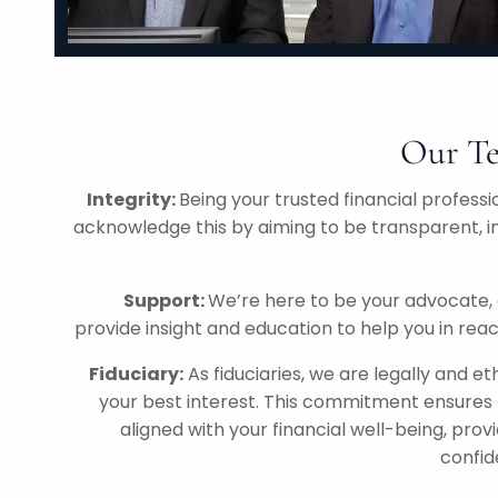
Our Te
Integrity:
Being your trusted financial professio
acknowledge this by aiming to be transparent, i
Support:
We’re here to be your advocate, 
provide insight and education to help you in reac
Fiduciary:
As fiduciaries, we are legally and eth
your best interest. This commitment ensures 
aligned with your financial well-being, prov
confid