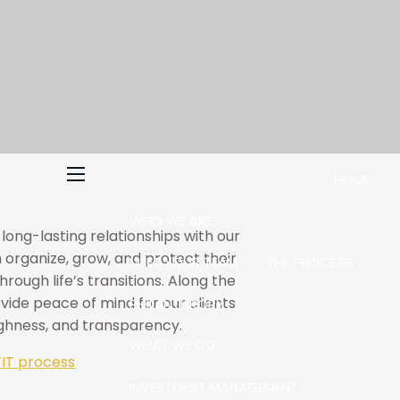
HOME
menu
WHO WE ARE
d long-lasting relationships with our
 organize, grow, and protect their
MEET YOUR TEAM
THE PROCESS
rough life’s transitions. Along the
ovide peace of mind for our clients
PHILANTHROPY
ughness, and transparency.
WHAT WE DO
IT process
INVESTMENT MANAGEMENT