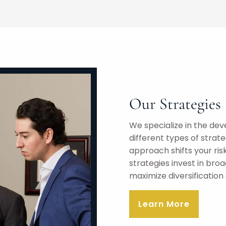
Our Strategies
We specialize in the dev
different types of stra
approach shifts your ri
strategies invest in br
maximize diversification
Learn More