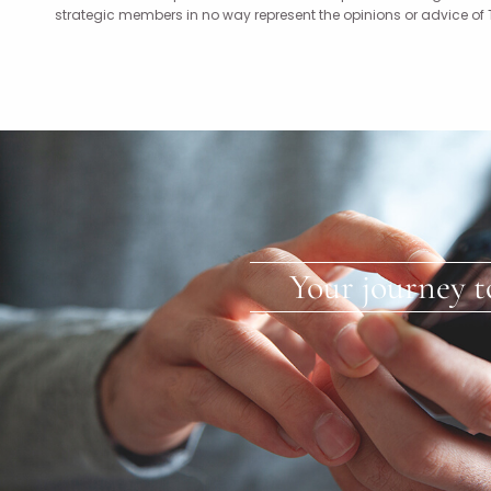
strategic members in no way represent the opinions or advice of
Your journey t