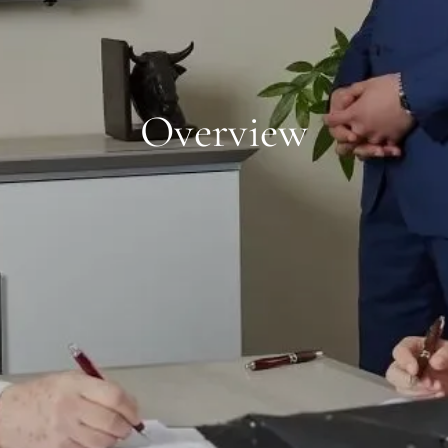
Overview