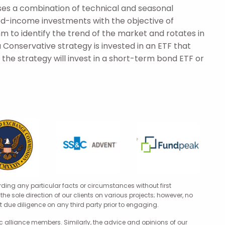
es a combination of technical and seasonal
xed-income investments with the objective of
hm to identify the trend of the market and rotates in
 Conservative strategy is invested in an ETF that
the strategy will invest in a short-term bond ETF or
rding any particular facts or circumstances without first
he sole direction of our clients on various projects; however, no
 due diligence on any third party prior to engaging.
 alliance members. Similarly, the advice and opinions of our