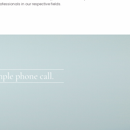
ssionals in our respective fields.
ple phone call.