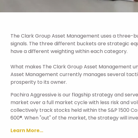
The Clark Group Asset Management uses a three-buc
signals. The three different buckets are strategic eq
have a different weighting within each category.
What makes The Clark Group Asset Management unique
Asset Management currently manages several tactic
prosperity to its owner.
Pachira Aggressive is our flagship strategy and serves
market over a full market cycle with less risk and vo
collectively track stocks held within the S&P 1500 C
600®. When "out" of the market, the strategy will inv
Learn More...