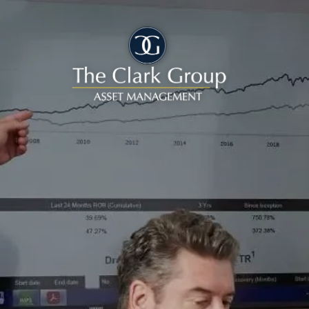
Skip to main content