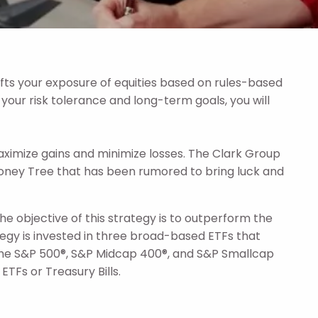
ts your exposure of equities based on rules-based
 your risk tolerance and long-term goals, you will
ximize gains and minimize losses. The Clark Group
ney Tree that has been rumored to bring luck and
The objective of this strategy is to outperform the
ategy is invested in three broad-based ETFs that
n the S&P 500®, S&P Midcap 400®, and S&P Smallcap
TFs or Treasury Bills.