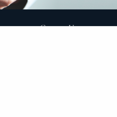
Contact Us
E
|
theclarkgroup@clarkgroupam.com
P
|
949-558-3898
ADV Part 1
ADV Part 2
Form CRS
Disclosure
Privacy Poli
tionships with our clients and help them organize, grow an
e of mind for our clients through trust, thoroughness and
 decisions while minimizing the emotion that often comes
tion to always act in your best interest and disclose any co