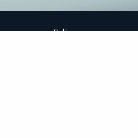
Follow
cy
d protect their hard-earned assets through life’s
 transparency. Our experience has taught us that our
 with investing. We are here to guide you through both
nflicts that could prevent us from servicing you.