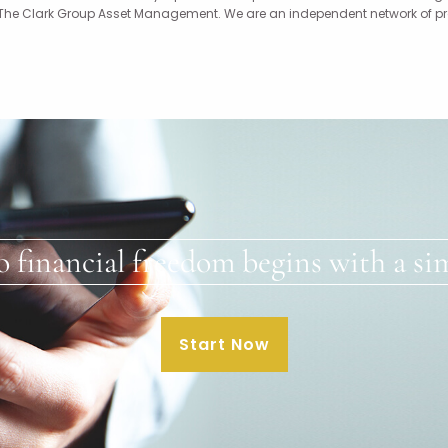
 The Clark Group Asset Management. We are an independent network of profe
o financial freedom begins with a sim
Start Now