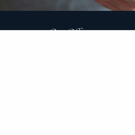
Our Office
24941 Dana Point Harbor Drive
Suite C210
Dana Point, CA 92629
The Clark Group’s mission is to build long-lasting rela
transitions. Along the way, our goal is to provide peac
value comes from helping clients make sound financial
good and bad economic times.
As a fiduciary financial advisor, we have a legal obliga