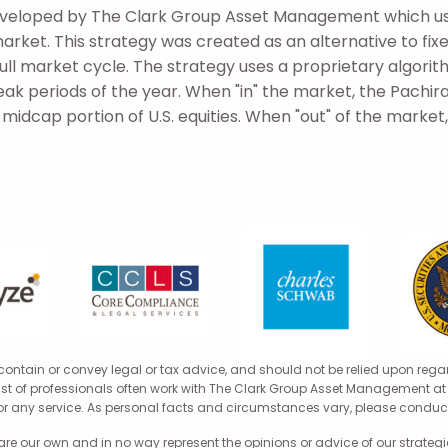
developed by The Clark Group Asset Management which us
market. This strategy was created as an alternative to fi
 full market cycle. The strategy uses a proprietary algorit
eak periods of the year. When "in" the market, the Pachira
idcap portion of U.S. equities. When "out" of the market, 
 contain or convey legal or tax advice, and should not be relied upon rega
 list of professionals often work with The Clark Group Asset Management at t
for any service. As personal facts and circumstances vary, please conduct
 our own and in no way represent the opinions or advice of our strategic