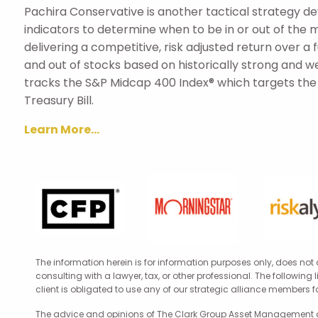
Pachira Conservative is another tactical strategy 
indicators to determine when to be in or out of the 
delivering a competitive, risk adjusted return over a
and out of stocks based on historically strong and w
tracks the S&P Midcap 400 Index® which targets the m
Treasury Bill.
Learn More...
The information herein is for information purposes only, does not
consulting with a lawyer, tax, or other professional. The following
client is obligated to use any of our strategic alliance members 
The advice and opinions of The Clark Group Asset Management are