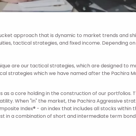
ket approach that is dynamic to market trends and shif
uities, tactical strategies, and fixed income. Depending on
 are our tactical strategies, which are designed to ma
al strategies which we have named after the Pachira Mo
 as a core holding in the construction of our portfolios. 
latility. When "in" the market, the Pachira Aggressive str
omposite Index® - an index that includes all stocks withi
est in a combination of short and intermediate term bond E