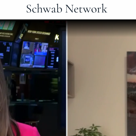
Schwab Network