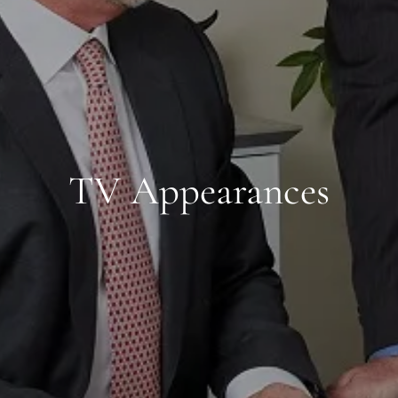
TV Appearances