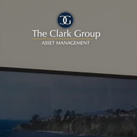
Skip to main content