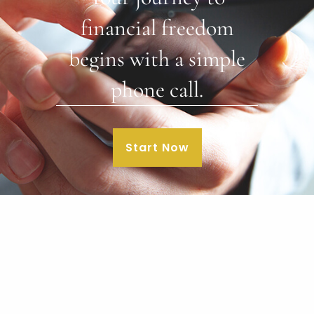
financial freedom
begins with a simple
phone call.
Start Now
Our Office