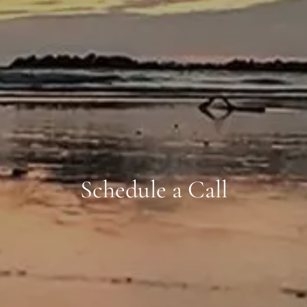
Schedule a Call