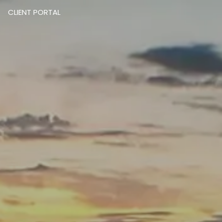
CLIENT PORTAL