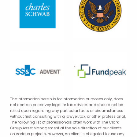
The information herein is for information purposes only, does
not contain or convey legal or tax advice, and should not be
relied upon regarding any particular facts or circumstances
without first consulting with a lawyer, tax, or other professional.
The following list of professionals often work with The Clark
Group Asset Management at the sole direction of our clients
on various projects; however, no client is obligated to use any