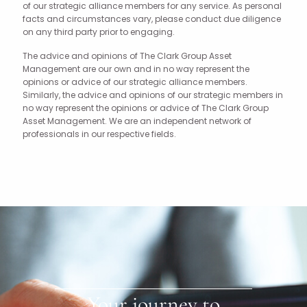
of our strategic alliance members for any service. As personal
facts and circumstances vary, please conduct due diligence
on any third party prior to engaging.
The advice and opinions of The Clark Group Asset
Management are our own and in no way represent the
opinions or advice of our strategic alliance members.
Similarly, the advice and opinions of our strategic members in
no way represent the opinions or advice of The Clark Group
Asset Management. We are an independent network of
professionals in our respective fields.
Your journey to