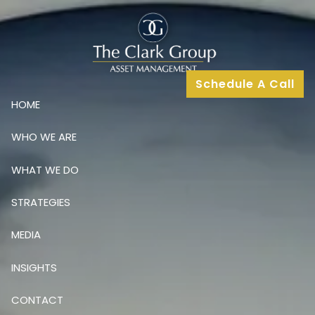
Skip to main content
Schedule A Call
HOME
WHO WE ARE
WHAT WE DO
STRATEGIES
MEDIA
INSIGHTS
CONTACT