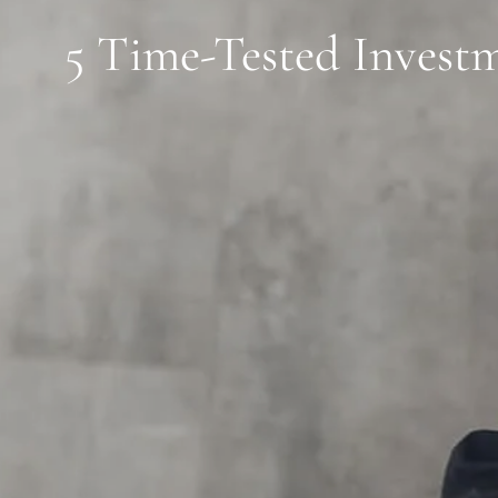
5 Time-Tested Investm