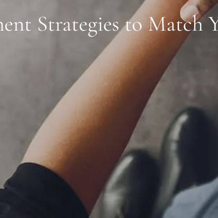
ent Strategies to Match 