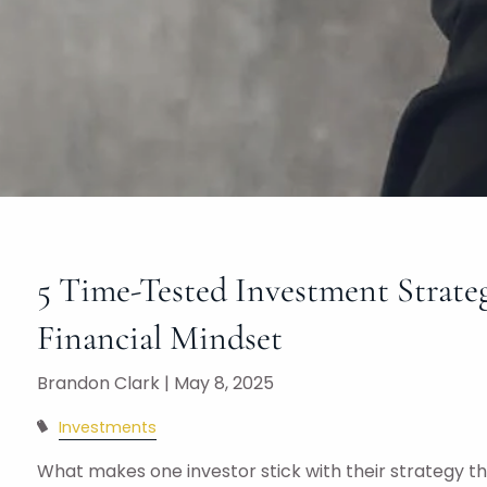
5 Time-Tested Investment Strate
Financial Mindset
Brandon Clark |
May 8, 2025
Investments
What makes one investor stick with their strategy 