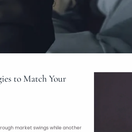
gies to Match Your
through market swings while another