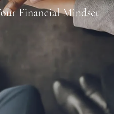
Your Financial Mindset