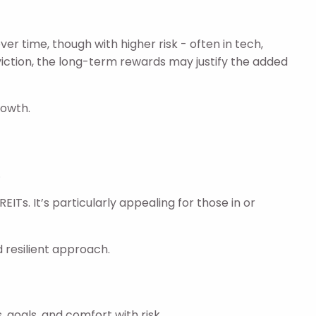
r time, though with higher risk - often in tech,
nviction, the long-term rewards may justify the added
rowth.
.
Ts. It’s particularly appealing for those in or
d resilient approach.
, goals, and comfort with risk.