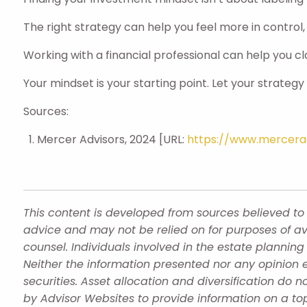
The right strategy can help you feel more in control,
Working with a financial professional can help you cl
Your mindset is your starting point. Let your strategy br
Sources:
Mercer Advisors, 2024 [URL:
https://www.mercerad
This content is developed from sources believed to 
advice and may not be relied on for purposes of av
counsel. Individuals involved in the estate plannin
Neither the information presented nor any opinion e
securities. Asset allocation and diversification do
by Advisor Websites to provide information on a top