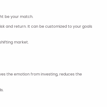
ht be your match.
isk and return. It can be customized to your goals
shifting market.
oves the emotion from investing, reduces the
s.