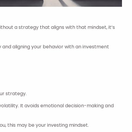
hout a strategy that aligns with that mindset, it’s
 and aligning your behavior with an investment
ur strategy.
olatility. It avoids emotional decision-making and
you, this may be your investing mindset.