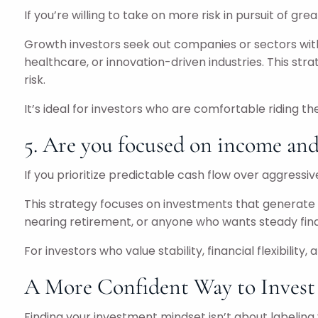
If you’re willing to take on more risk in pursuit of gr
Growth investors seek out companies or sectors with 
healthcare, or innovation-driven industries. This str
risk.
It’s ideal for investors who are comfortable riding 
5. Are you focused on income and 
If you prioritize predictable cash flow over aggressi
This strategy focuses on investments that generate co
nearing retirement, or anyone who wants steady finan
For investors who value stability, financial flexibilit
A More Confident Way to Invest
Finding your investment mindset isn’t about labeling y