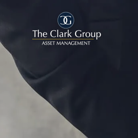
Skip to main content