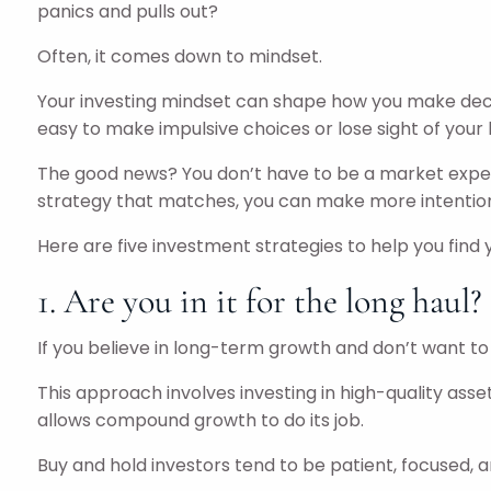
panics and pulls out?
Often, it comes down to mindset.
Your investing mindset can shape how you make decisio
easy to make impulsive choices or lose sight of your
The good news? You don’t have to be a market exper
strategy that matches, you can make more intentiona
Here are five investment strategies to help you find yo
1. Are you in it for the long haul?
If you believe in long-term growth and don’t want t
This approach involves investing in high-quality asse
allows compound growth to do its job.
Buy and hold investors tend to be patient, focused, an