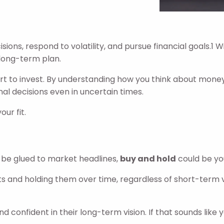
ns, respond to volatility, and pursue financial goals.1 Wit
 long-term plan.
t to invest. By understanding how you think about money
l decisions even in uncertain times.
ur fit.
o be glued to market headlines,
buy and hold
could be yo
ts and holding them over time, regardless of short-term v
d confident in their long-term vision. If that sounds like 