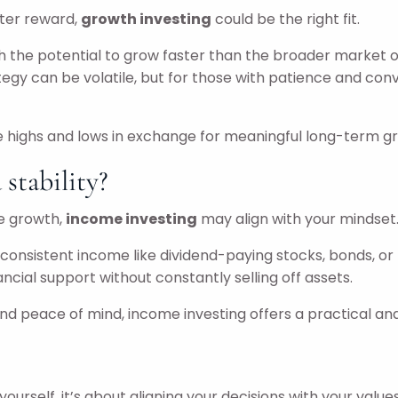
eater reward,
growth investing
could be the right fit.
the potential to grow faster than the broader market ove
ategy can be volatile, but for those with patience and co
the highs and lows in exchange for meaningful long-term g
stability?
ve growth,
income investing
may align with your mindset
nsistent income like dividend-paying stocks, bonds, or REI
cial support without constantly selling off assets.
y, and peace of mind, income investing offers a practical an
ourself, it’s about aligning your decisions with your values