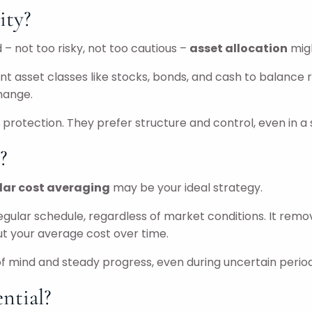
ity?
 – not too risky, not too cautious –
asset allocation
mig
nt asset classes like stocks, bonds, and cash to balance r
change.
protection. They prefer structure and control, even in a 
?
lar cost averaging
may be your ideal strategy.
egular schedule, regardless of market conditions. It rem
t your average cost over time.
 of mind and steady progress, even during uncertain period
ntial?