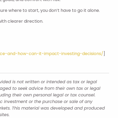
ure where to start, you don’t have to go it alone.
ith clearer direction.
nce-and-how-can-it-impact-investing-decisions/
]
ded is not written or intended as tax or legal
aged to seek advice from their own tax or legal
uding their own personal legal or tax counsel.
ic investment or the purchase or sale of any
 markets. This material was developed and produced
ites.