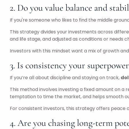
2. Do you value balance and stabil
If you're someone who likes to find the middle ground
This strategy divides your investments across differe
and life stage, and adjusted as conditions or needs 
Investors with this mindset want a mix of growth and 
3. Is consistency your superpower
If you’re all about discipline and staying on track,
dol
This method involves investing a fixed amount on a r
temptation to time the market, and helps smooth ou
For consistent investors, this strategy offers peace
4. Are you chasing long-term pote