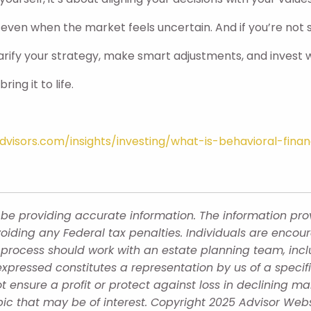
 even when the market feels uncertain. And if you’re not s
arify your strategy, make smart adjustments, and invest w
ing it to life.
visors.com/insights/investing/what-is-behavioral-fina
be providing accurate information. The information provi
oiding any Federal tax penalties. Individuals are encour
g process should work with an estate planning team, incl
xpressed constitutes a representation by us of a specif
 not ensure a profit or protect against loss in declining
ic that may be of interest. Copyright 2025 Advisor Webs