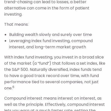
trend-chasing can lead to losses, a better
alternative can come in the form of patient
investing.
That means:
Building wealth slowly and surely over time
Leveraging index fund investing, compound
interest, and long-term market growth
With index fund investing, you invest in a broad slice
of the market (a “fund”) that follows a set index, like
the S&P 500. Naturally diversified, index funds tend
to have a good track record over time, with fund
performance tied to several companies, not just
6
one.
Compound interest means interest on interest, as
well as the principle. Effectively, compound interest
lets you earn at a much faster rate, setting the