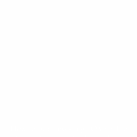
How to Beat Investing FOMO: The