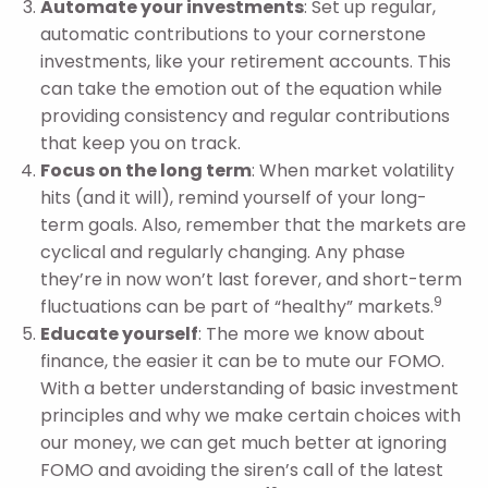
Automate your investments
: Set up regular,
automatic contributions to your cornerstone
investments, like your retirement accounts. This
can take the emotion out of the equation while
providing consistency and regular contributions
that keep you on track.
Focus on the long term
: When market volatility
hits (and it will), remind yourself of your long-
term goals. Also, remember that the markets are
cyclical and regularly changing. Any phase
they’re in now won’t last forever, and short-term
9
fluctuations can be part of “healthy” markets.
Educate yourself
: The more we know about
finance, the easier it can be to mute our FOMO.
With a better understanding of basic investment
principles and why we make certain choices with
our money, we can get much better at ignoring
FOMO and avoiding the siren’s call of the latest