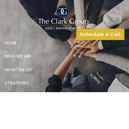
Skip to main content
Schedule A Call
HOME
WHO WE ARE
WHAT WE DO
STRATEGIES
MEDIA
INSIGHTS
CONTACT