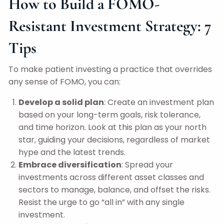
How to Build a FOMO-
Resistant Investment Strategy: 7
Tips
To make patient investing a practice that overrides
any sense of FOMO, you can:
Develop a solid plan
: Create an investment plan
based on your long-term goals, risk tolerance,
and time horizon. Look at this plan as your north
star, guiding your decisions, regardless of market
hype and the latest trends.
Embrace diversification
: Spread your
investments across different asset classes and
sectors to manage, balance, and offset the risks.
Resist the urge to go “all in” with any single
investment.