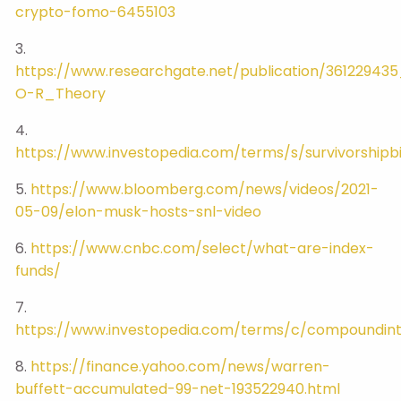
crypto-fomo-6455103
3.
https://www.researchgate.net/publication/36122
O-R_Theory
4.
https://www.investopedia.com/terms/s/survivorshipb
5.
https://www.bloomberg.com/news/videos/2021-
05-09/elon-musk-hosts-snl-video
6.
https://www.cnbc.com/select/what-are-index-
funds/
7.
https://www.investopedia.com/terms/c/compoundint
8.
https://finance.yahoo.com/news/warren-
buffett-accumulated-99-net-193522940.html