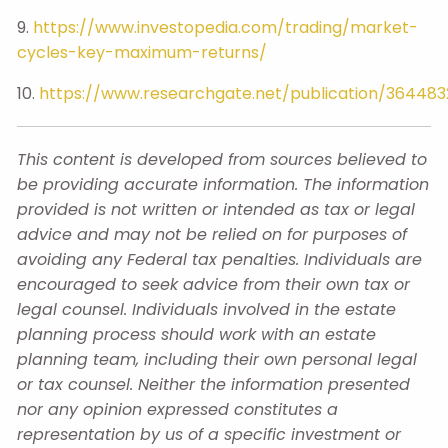
9.
https://www.investopedia.com/trading/market-
cycles-key-maximum-returns/
10.
https://www.researchgate.net/publication/36448
This content is developed from sources believed to
be providing accurate information. The information
provided is not written or intended as tax or legal
advice and may not be relied on for purposes of
avoiding any Federal tax penalties. Individuals are
encouraged to seek advice from their own tax or
legal counsel. Individuals involved in the estate
planning process should work with an estate
planning team, including their own personal legal
or tax counsel. Neither the information presented
nor any opinion expressed constitutes a
representation by us of a specific investment or