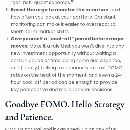
10
“get-rich-quick” schemes.
Resist the urge to monitor the minutiae
: Limit
how often you look at your portfolio. Constant
monitoring can make it easier to overreact to
short-term market shifts.
Give yourself a “cool-off” period before major
moves
: Make it a rule that you won’t dive into any
new investment opportunity without waiting a
certain period of time, doing some due diligence,
and (ideally) talking to someone you trust. FOMO
relies on the heat of the moment, and even a 24-
hour cool-off period can be enough to provide
key perspective and more rational decisions.
Goodbye FOMO. Hello Strategy
and Patience.
FOMO is natural, and it can sneak up on any of us.