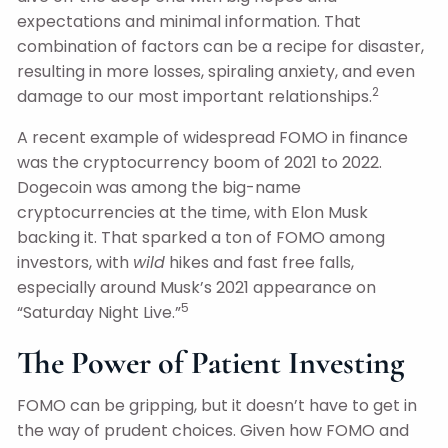
expectations and minimal information. That
combination of factors can be a recipe for disaster,
resulting in more losses, spiraling anxiety, and even
2
damage to our most important relationships.
A recent example of widespread FOMO in finance
was the cryptocurrency boom of 2021 to 2022.
Dogecoin was among the big-name
cryptocurrencies at the time, with Elon Musk
backing it. That sparked a ton of FOMO among
investors, with
wild
hikes and fast free falls,
especially around Musk’s 2021 appearance on
5
“Saturday Night Live.”
The Power of Patient Investing
FOMO can be gripping, but it doesn’t have to get in
the way of prudent choices. Given how FOMO and