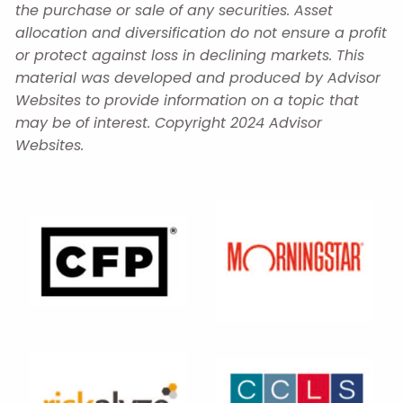
the purchase or sale of any securities. Asset
allocation and diversification do not ensure a profit
or protect against loss in declining markets. This
material was developed and produced by Advisor
Websites to provide information on a topic that
may be of interest. Copyright 2024 Advisor
Websites.