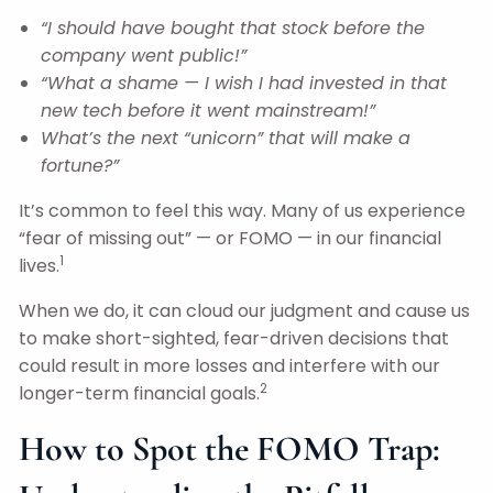
“I should have bought that stock before the
company went public!”
“What a shame — I wish I had invested in that
new tech before it went mainstream!”
What’s the next “unicorn” that will make a
fortune?”
It’s common to feel this way. Many of us experience
“fear of missing out” — or FOMO — in our financial
1
lives.
When we do, it can cloud our judgment and cause us
to make short-sighted, fear-driven decisions that
could result in more losses and interfere with our
2
longer-term financial goals.
How to Spot the FOMO Trap: