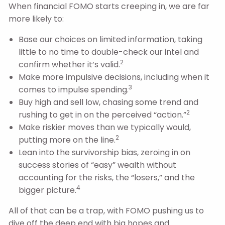
When financial FOMO starts creeping in, we are far
more likely to:
Base our choices on limited information, taking
little to no time to double-check our intel and
2
confirm whether it’s valid.
Make more impulsive decisions, including when it
3
comes to impulse spending.
Buy high and sell low, chasing some trend and
2
rushing to get in on the perceived “action.”
Make riskier moves than we typically would,
2
putting more on the line.
Lean into the survivorship bias, zeroing in on
success stories of “easy” wealth without
accounting for the risks, the “losers,” and the
4
bigger picture.
All of that can be a trap, with FOMO pushing us to
dive off the deep end with big hopes and