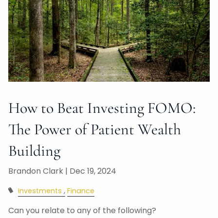
How to Beat Investing FOMO:
The Power of Patient Wealth
Building
Brandon Clark |
Dec 19, 2024
Investments
Finance
Can you relate to any of the following?