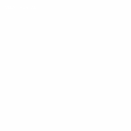
CLIENT PORTAL