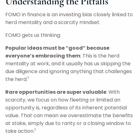
Understanding the Pitfalls
FOMO in finance is an investing bias closely linked to
herd mentality and a scarcity mindset.
FOMO gets us thinking:
Popular ideas must be “good” because
everyone’s embracing them
: This is the herd
mentality at work, and it usually has us skipping the
due diligence and ignoring anything that challenges
1
the herd.
Rare opportunities are super valuable
: With
scarcity, we focus on how fleeting or limited an
opportunity is, regardless of its inherent potential
value. That can mean we overestimate the benefits
at stake, simply due to rarity or a closing window to
1
take action.