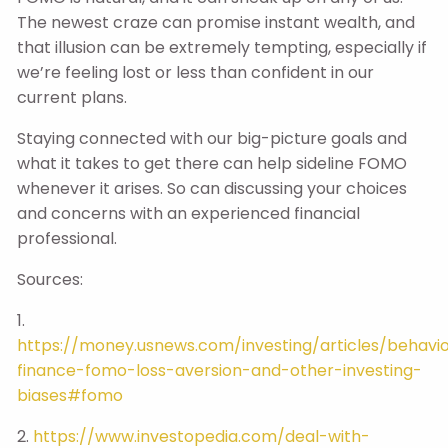
The newest craze can promise instant wealth, and
that illusion can be extremely tempting, especially if
we’re feeling lost or less than confident in our
current plans.
Staying connected with our big-picture goals and
what it takes to get there can help sideline FOMO
whenever it arises. So can discussing your choices
and concerns with an experienced financial
professional.
Sources:
1.
https://money.usnews.com/investing/articles/behavio
finance-fomo-loss-aversion-and-other-investing-
biases#fomo
2.
https://www.investopedia.com/deal-with-