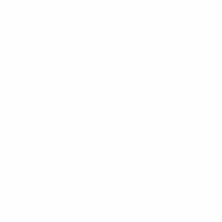
Power of Patient Wealth Building