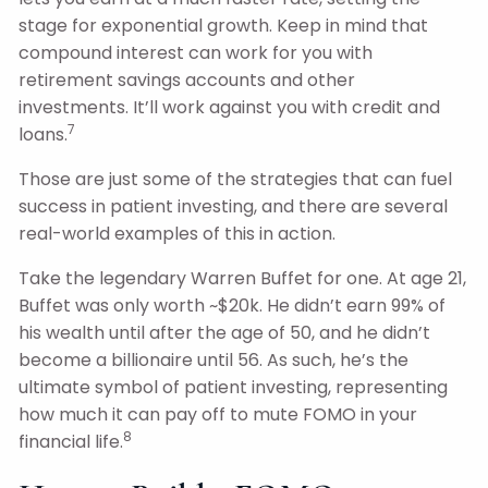
stage for exponential growth. Keep in mind that
compound interest can work for you with
retirement savings accounts and other
investments. It’ll work against you with credit and
7
loans.
Those are just some of the strategies that can fuel
success in patient investing, and there are several
real-world examples of this in action.
Take the legendary Warren Buffet for one. At age 21,
Buffet was only worth ~$20k. He didn’t earn 99% of
his wealth until after the age of 50, and he didn’t
become a billionaire until 56. As such, he’s the
ultimate symbol of patient investing, representing
how much it can pay off to mute FOMO in your
8
financial life.