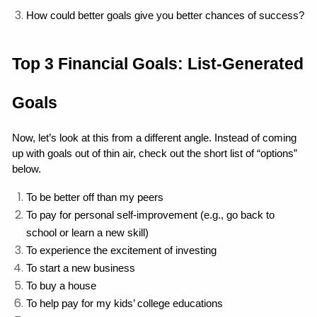
How could better goals give you better chances of success?
Top 3 Financial Goals: List-Generated 
Goals
Now, let’s look at this from a different angle. Instead of coming 
up with goals out of thin air, check out the short list of “options” 
below.
To be better off than my peers
To pay for personal self-improvement (e.g., go back to 
school or learn a new skill)
To experience the excitement of investing
To start a new business
To buy a house
To help pay for my kids’ college educations