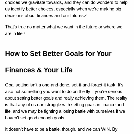
choices we gravitate towards, and they can do wonders to help 
us identify better choices, especially when we’re making big 
decisions about finances and our futures.
2
That’s true no matter what we want in the future or where we 
are in life.
2
How to Set Better Goals for Your 
Finances & Your Life 
Goal setting isn’t a one-and-done, set-it-and-forget-it task. It’s 
also not something you want to do on the fly if you’re serious 
about setting better goals and really achieving them. The reality 
is that any of us can struggle with setting goals in finance and 
life, and we may be fighting a losing battle with ourselves if we 
haven’t set good enough goals.
It doesn’t have to be a battle, though, and we can WIN. By 