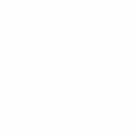
How to Stop Subconsciously
Sabotaging Your Financial Goals