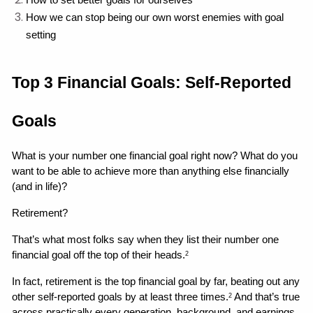
How to set better goals for ourselves
How we can stop being our own worst enemies with goal 
setting 
Top 3 Financial Goals: Self-Reported 
Goals
What is your number one financial goal right now? What do you 
want to be able to achieve more than anything else financially 
(and in life)?
Retirement?
That’s what most folks say when they list their number one 
financial goal off the top of their heads.
2
In fact, retirement is the top financial goal by far, beating out any 
other self-reported goals by at least three times.
 And that’s true 
2
across practically every generation, background, and earnings 