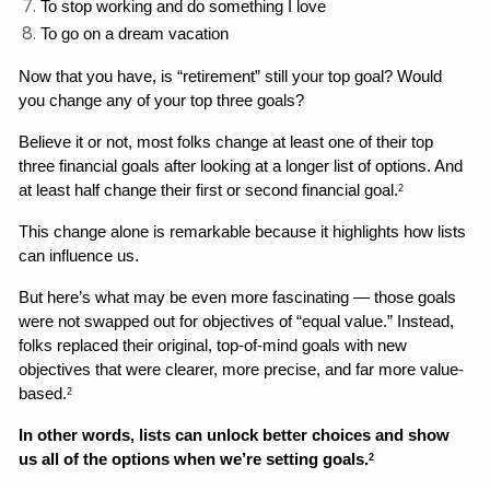
To stop working and do something I love
To go on a dream vacation
Now that you have, is “retirement” still your top goal? Would 
you change any of your top three goals? 
Believe it or not, most folks change at least one of their top 
three financial goals after looking at a longer list of options. And 
at least half change their first or second financial goal.
2
This change alone is remarkable because it highlights how lists 
can influence us. 
But here’s what may be even more fascinating — those goals 
were not swapped out for objectives of “equal value.” Instead, 
folks replaced their original, top-of-mind goals with new 
objectives that were clearer, more precise, and far more value-
based.
2
In other words, lists can unlock better choices and show 
us all of the options when we’re setting goals.
2