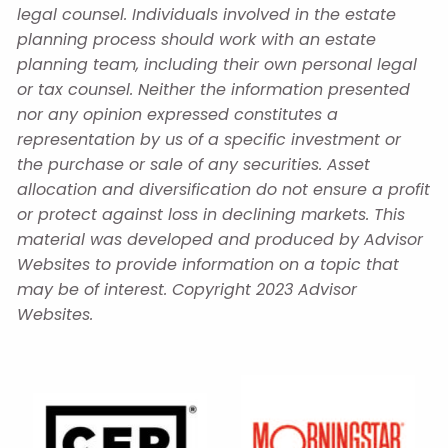
legal counsel. Individuals involved in the estate
planning process should work with an estate
planning team, including their own personal legal
or tax counsel. Neither the information presented
nor any opinion expressed constitutes a
representation by us of a specific investment or
the purchase or sale of any securities. Asset
allocation and diversification do not ensure a profit
or protect against loss in declining markets. This
material was developed and produced by Advisor
Websites to provide information on a topic that
may be of interest. Copyright 2023 Advisor
Websites.