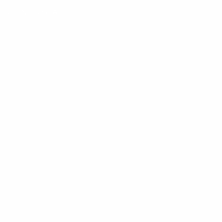
CLIENT PORTAL