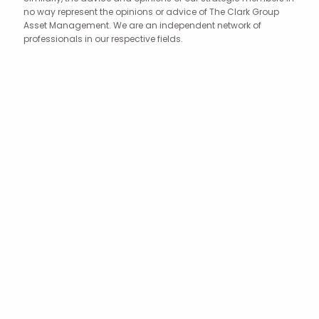
no way represent the opinions or advice of The Clark Group
Asset Management. We are an independent network of
professionals in our respective fields.
Your journey to
financial freedom
begins with a simple
phone call.