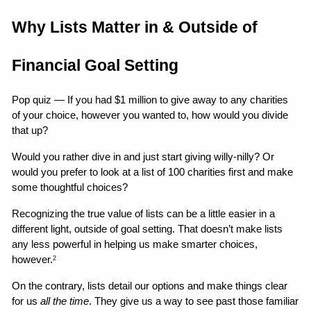
Why Lists Matter in & Outside of 
Financial Goal Setting
Pop quiz — If you had $1 million to give away to any charities 
of your choice, however you wanted to, how would you divide 
that up?
Would you rather dive in and just start giving willy-nilly? Or 
would you prefer to look at a list of 100 charities first and make 
some thoughtful choices?
Recognizing the true value of lists can be a little easier in a 
different light, outside of goal setting. That doesn’t make lists 
any less powerful in helping us make smarter choices, 
however.
2
On the contrary, lists detail our options and make things clear 
for us 
all the time
. They give us a way to see past those familiar 