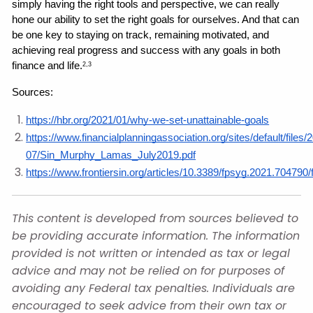
simply having the right tools and perspective, we can really 
hone our ability to set the right goals for ourselves. And that can 
be one key to staying on track, remaining motivated, and 
achieving real progress and success with any goals in both 
finance and life.
2,3
Sources: 
https://hbr.org/2021/01/why-we-set-unattainable-goals
https://www.financialplanningassociation.org/sites/default/files/
07/Sin_Murphy_Lamas_July2019.pdf
https://www.frontiersin.org/articles/10.3389/fpsyg.2021.704790/f
This content is developed from sources believed to
be providing accurate information. The information
provided is not written or intended as tax or legal
advice and may not be relied on for purposes of
avoiding any Federal tax penalties. Individuals are
encouraged to seek advice from their own tax or