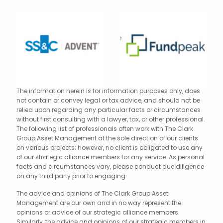
The information herein is for information purposes only, does
not contain or convey legal or tax advice, and should not be
relied upon regarding any particular facts or circumstances
without first consulting with a lawyer, tax, or other professional.
The following list of professionals often work with The Clark
Group Asset Management at the sole direction of our clients
on various projects; however, no client is obligated to use any
of our strategic alliance members for any service. As personal
facts and circumstances vary, please conduct due diligence
on any third party prior to engaging.
The advice and opinions of The Clark Group Asset
Management are our own and in no way represent the
opinions or advice of our strategic alliance members.
Similarly, the advice and opinions of our strategic members in