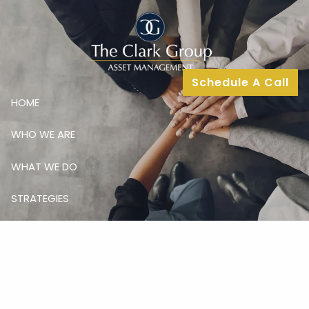
Skip to main content
Schedule A Call
HOME
WHO WE ARE
WHAT WE DO
STRATEGIES
MEDIA
INSIGHTS
CONTACT