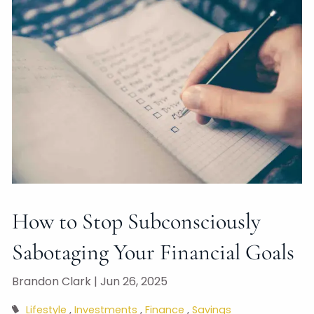
How to Stop Subconsciously
Sabotaging Your Financial Goals
Brandon Clark |
Jun 26, 2025
Lifestyle
Investments
Finance
Savings