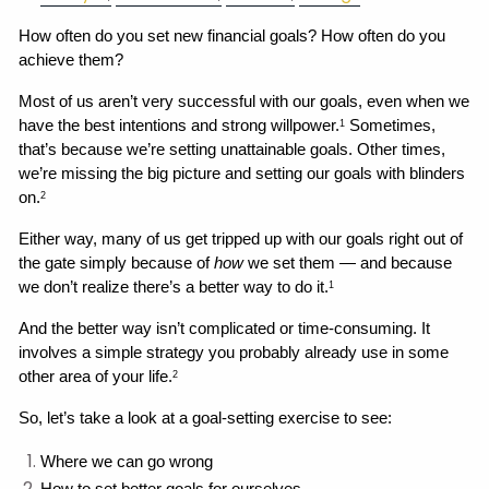
How often do you set new financial goals? How often do you 
achieve them?
Most of us aren’t very successful with our goals, even when we 
have the best intentions and strong willpower.
 Sometimes, 
1
that’s because we’re setting unattainable goals. Other times, 
we’re missing the big picture and setting our goals with blinders 
on.
2
Either way, many of us get tripped up with our goals right out of 
the gate simply because of 
how
 we set them — and because 
we don’t realize there’s a better way to do it.
1
And the better way isn’t complicated or time-consuming. It 
involves a simple strategy you probably already use in some 
other area of your life.
2
So, let’s take a look at a goal-setting exercise to see:
Where we can go wrong 