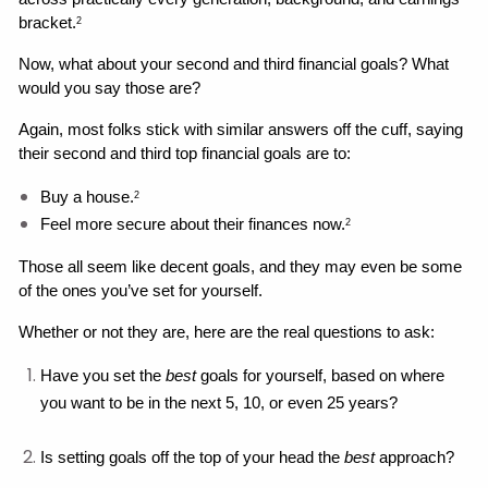
bracket.
2
Now, what about your second and third financial goals? What 
would you say those are?
Again, most folks stick with similar answers off the cuff, saying 
their second and third top financial goals are to: 
Buy a house.
2
Feel more secure about their finances now.
2
Those all seem like decent goals, and they may even be some 
of the ones you’ve set for yourself. 
Whether or not they are, here are the real questions to ask: 
Have you set the 
best 
goals for yourself, based on where 
you want to be in the next 5, 10, or even 25 years?
Is setting goals off the top of your head the 
best
 approach?