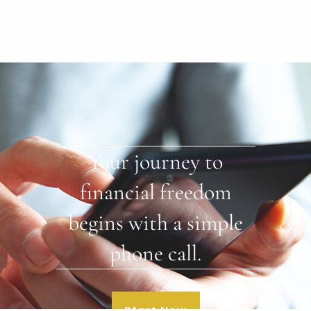
Your journey to
financial freedom
begins with a simple
phone call.
Start Now