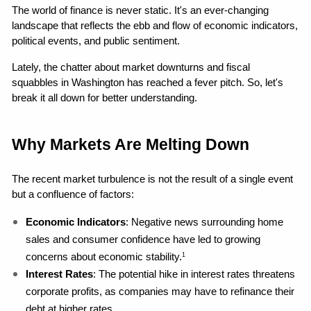
The world of finance is never static. It's an ever-changing 
landscape that reflects the ebb and flow of economic indicators, 
political events, and public sentiment.
Lately, the chatter about market downturns and fiscal 
squabbles in Washington has reached a fever pitch. So, let's 
break it all down for better understanding.
Why Markets Are Melting Down
The recent market turbulence is not the result of a single event 
but a confluence of factors:
Economic Indicators
: Negative news surrounding home 
sales and consumer confidence have led to growing 
concerns about economic stability.
1
Interest Rates
: The potential hike in interest rates threatens 
corporate profits, as companies may have to refinance their 
debt at higher rates.