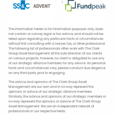
The information herein is for information purposes only, does
not contain or convey legal or tax advice, and should not be
relied upon regarding any particular facts or circumstances
without first consulting with a lawyer, tax, or other professional.
The following list of professionals often work with The Clark
Group Asset Management at the sole direction of our clients
on various projects; however, no client is obligated to use any
of our strategic alliance members for any service. As personal
facts and circumstances vary, please conduct due diligence
on any third party prior to engaging.
The advice and opinions of The Clark Group Asset
Management are our own and in no way represent the
opinions or advice of our strategic alliance members.
Similarly, the advice and opinions of our strategic members in
no way represent the opinions or advice of The Clark Group
Asset Management. We are an independent network of
professionals in our respective fields.