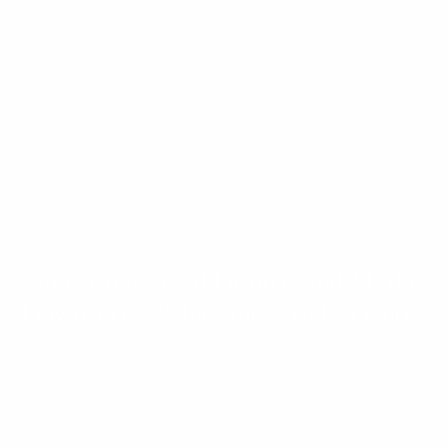
Navigating Fiscal Dramas and Market
Downturns: What You Need to Know