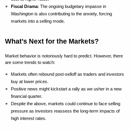
Fiscal Drama
: The ongoing budgetary impasse in 
Washington is also contributing to the anxiety, forcing 
markets into a selling mode.
What's Next for the Markets?
Market behavior is notoriously hard to predict. However, there 
are some trends to watch:
Markets often rebound post-selloff as traders and investors 
buy at lower prices.
Positive news might kickstart a rally as we usher in a new 
financial quarter.
Despite the above, markets could continue to face selling 
pressure as investors reassess the long-term impacts of 
high interest rates.