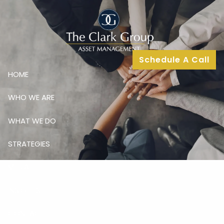
Skip to main content
Schedule A Call
HOME
WHO WE ARE
WHAT WE DO
STRATEGIES
MEDIA
INSIGHTS
CONTACT