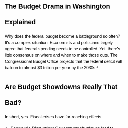
The Budget Drama in Washington 
Explained
Why does the federal budget become a battleground so often? 
It's a complex situation. Economists and politicians largely 
agree that federal spending needs to be controlled. Yet, there's 
little consensus on where and when to make those cuts. The 
Congressional Budget Office projects that the federal deficit will 
balloon to almost $3 trillion per year by the 2030s.
2
Are Budget Showdowns Really That 
Bad?
In short, yes. Fiscal crises have far-reaching effects: