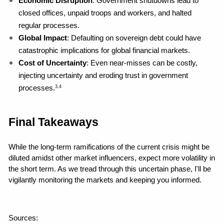
Economic Disruption
: Government shutdowns lead to 
closed offices, unpaid troops and workers, and halted 
regular processes.
Global Impact
: Defaulting on sovereign debt could have 
catastrophic implications for global financial markets.
Cost of Uncertainty
: Even near-misses can be costly, 
injecting uncertainty and eroding trust in government 
processes.
3,4
Final Takeaways
While the long-term ramifications of the current crisis might be 
diluted amidst other market influencers, expect more volatility in 
the short term. As we tread through this uncertain phase, I'll be 
vigilantly monitoring the markets and keeping you informed.
Sources: 