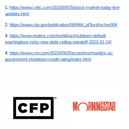
1.
https://www.cnbc.com/2023/09/25/stock-market-today-live-
updates.html
2. 
https://www.cbo.gov/publication/58946#_idTextAnchor004
3.
https://www.reuters.com/world/us/shutdown-default-
washingtons-risky-new-debt-ceiling-standoff-2023-01-24/
4.
https://www.cnn.com/2023/09/25/economy/moodys-us-
government-shutdown-credit-rating/index.html