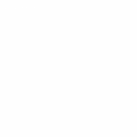
CLIENT PORTAL