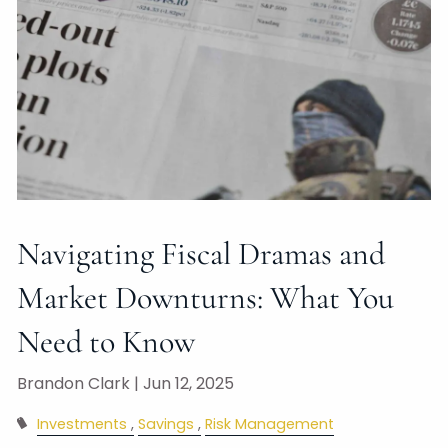
Navigating Fiscal Dramas and
Market Downturns: What You
Need to Know
Brandon Clark |
Jun 12, 2025
Investments
Savings
Risk Management