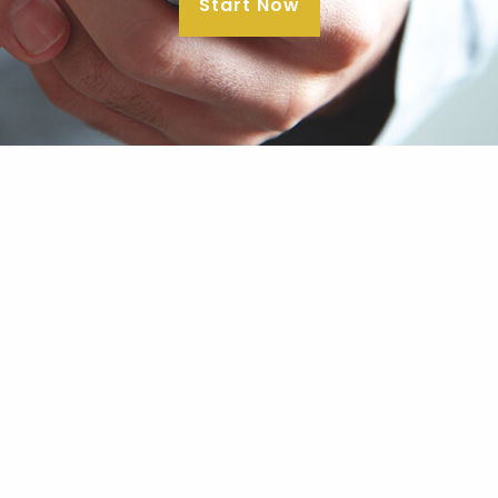
Start Now
Our Office
24941 Dana Point Harbor Drive
Suite C210
Dana Point, CA 92629
Contact Us
E
|
theclarkgroup@clarkgroupam.com