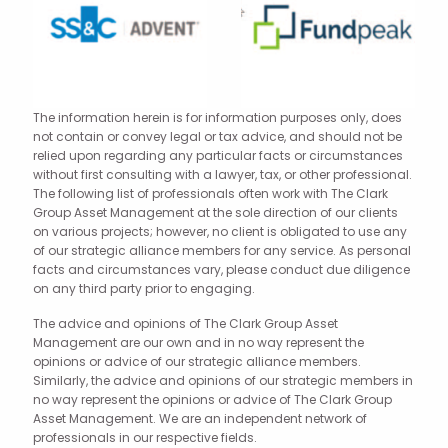
The information herein is for information purposes only, does
not contain or convey legal or tax advice, and should not be
relied upon regarding any particular facts or circumstances
without first consulting with a lawyer, tax, or other professional.
The following list of professionals often work with The Clark
Group Asset Management at the sole direction of our clients
on various projects; however, no client is obligated to use any
of our strategic alliance members for any service. As personal
facts and circumstances vary, please conduct due diligence
on any third party prior to engaging.
The advice and opinions of The Clark Group Asset
Management are our own and in no way represent the
opinions or advice of our strategic alliance members.
Similarly, the advice and opinions of our strategic members in
no way represent the opinions or advice of The Clark Group
Asset Management. We are an independent network of
professionals in our respective fields.