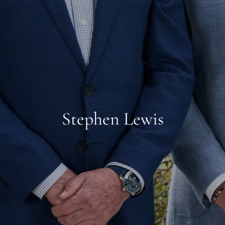
Stephen Lewis