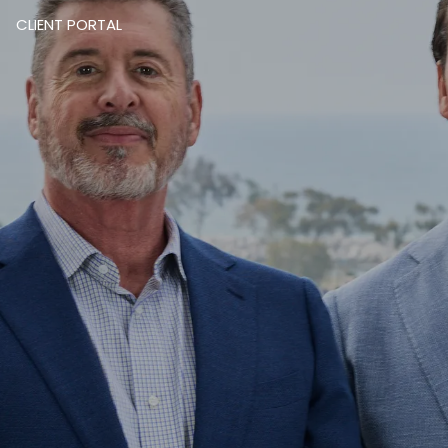
CLIENT PORTAL