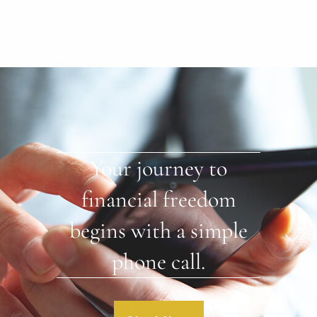
Your journey to
financial freedom
begins with a simple
phone call.