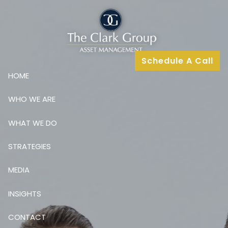
Skip to main content
Schedule A Call
HOME
WHO WE ARE
WHAT WE DO
STRATEGIES
MEDIA
INSIGHTS
CONTACT