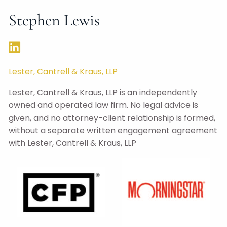
Stephen Lewis
Lester, Cantrell & Kraus, LLP
Lester, Cantrell & Kraus, LLP is an independently
owned and operated law firm. No legal advice is
given, and no attorney-client relationship is formed,
without a separate written engagement agreement
with Lester, Cantrell & Kraus, LLP