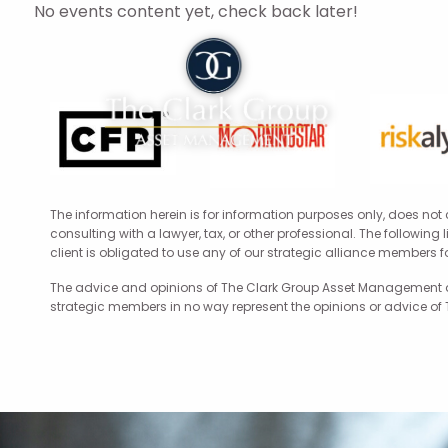
Skip to main content
No events content yet, check back later!
The information herein is for information purposes only, does not
consulting with a lawyer, tax, or other professional. The following
client is obligated to use any of our strategic alliance members 
The advice and opinions of The Clark Group Asset Management are
strategic members in no way represent the opinions or advice of