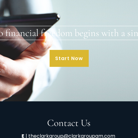
o financial freedom begins with a sim
Start Now
Contact Us
E
|
theclarkgroup@clarkgroupam.com