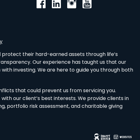
cy
d protect their hard-earned assets through life’s
 transparency. Our experience has taught us that our
 with investing. We are here to guide you through both
nflicts that could prevent us from servicing you.
th our client’s best interests. We provide clients in
 portfolio risk assessment, and charitable giving