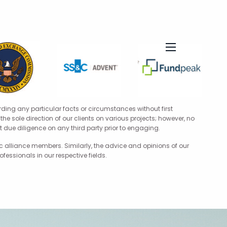
menu
rding any particular facts or circumstances without first
he sole direction of our clients on various projects; however, no
 due diligence on any third party prior to engaging.
 alliance members. Similarly, the advice and opinions of our
ssionals in our respective fields.