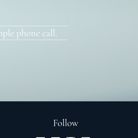
ple phone call.
Follow