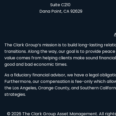
Suite C210
Dana Point, CA 92629
The Clark Group’s mission is to build long-lasting rela
transitions. Along the way, our goal is to provide peac
value comes from helping clients make sound financial
good and bad economic times.
As a fiduciary financial advisor, we have a legal obliga
Furthermore, our compensation is fee-only which allows 
the Los Angeles, Orange County, and Southern Californ
strategies.
© 2026 The Clark Group Asset Management. All rights