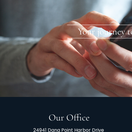
Your journey t
Our Office
24941 Dana Point Harbor Drive