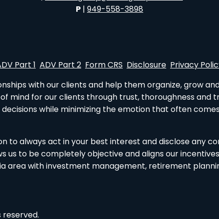
P
|
949-558-3898
ADV Part 1
ADV Part 2
Form CRS
Disclosure
Privacy Poli
tionships with our clients and help them organize, grow an
e of mind for our clients through trust, thoroughness and
 decisions while minimizing the emotion that often comes
tion to always act in your best interest and disclose any co
us to be completely objective and aligns our incentives wi
ia area with investment management, retirement planning,
 reserved.