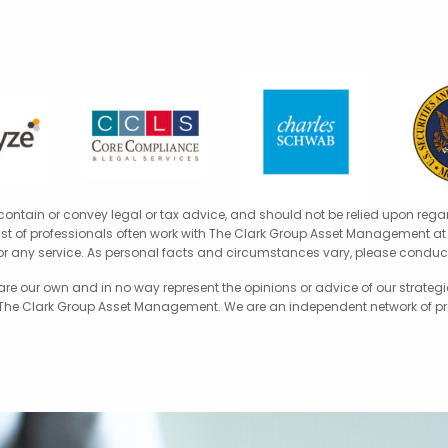
 contain or convey legal or tax advice, and should not be relied upon rega
 list of professionals often work with The Clark Group Asset Management at t
for any service. As personal facts and circumstances vary, please conduct
 our own and in no way represent the opinions or advice of our strategic
 The Clark Group Asset Management. We are an independent network of profe