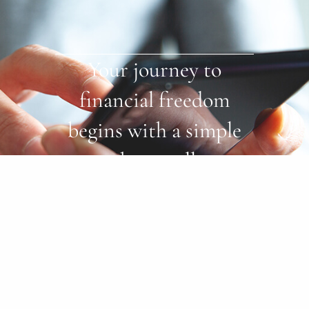
Your journey to
financial freedom
begins with a simple
phone call.
Start Now