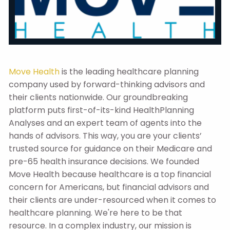
Move Health
is the leading healthcare planning
company used by forward-thinking advisors and
their clients nationwide. Our groundbreaking
platform puts first-of-its-kind HealthPlanning
Analyses and an expert team of agents into the
hands of advisors. This way, you are your clients’
trusted source for guidance on their Medicare and
pre-65 health insurance decisions. We founded
Move Health because healthcare is a top financial
concern for Americans, but financial advisors and
their clients are under-resourced when it comes to
healthcare planning. We're here to be that
resource. In a complex industry, our mission is