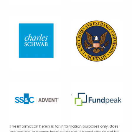
The information herein is for information purposes only, does
not contain or convey legal or tax advice, and should not be