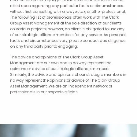
relied upon regarding any particular facts or circumstances
without first consulting with a lawyer, tax, or other professional.
The following list of professionals often work with The Clark
Group Asset Management at the sole direction of our clients
on various projects; however, no client is obligated to use any
of our strategic alliance members for any service. As personal
facts and circumstances vary, please conduct due diligence
on any third party prior to engaging.
The advice and opinions of The Clark Group Asset
Management are our own and in no way represent the
opinions or advice of our strategic alliance members.
Similarly, the advice and opinions of our strategic members in
no way represent the opinions or advice of The Clark Group
Asset Management. We are an independent network of
professionals in our respective fields.