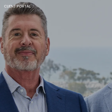
CLIENT PORTAL