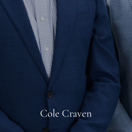
Cole Craven