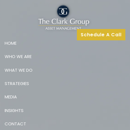
Skip to main content
Schedule A Call
HOME
WHO WE ARE
WHAT WE DO
STRATEGIES
MEDIA
INSIGHTS
CONTACT