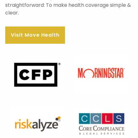
straightforward: To make health coverage simple &
clear.
Visit Move Health