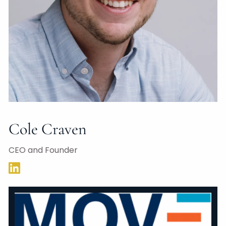
Cole Craven
CEO and Founder