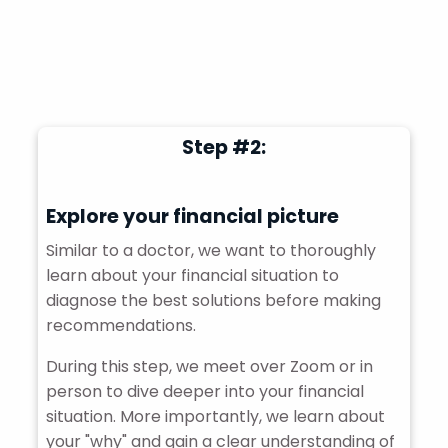
Step #2:
Explore your financial picture
Similar to a doctor, we want to thoroughly
learn about your financial situation to
diagnose the best solutions before making
recommendations.
During this step, we meet over Zoom or in
person to dive deeper into your financial
situation. More importantly, we learn about
your "why" and gain a clear understanding of