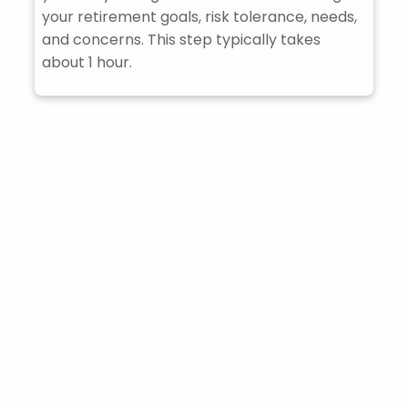
your retirement goals, risk tolerance, needs,
and concerns. This step typically takes
about 1 hour.