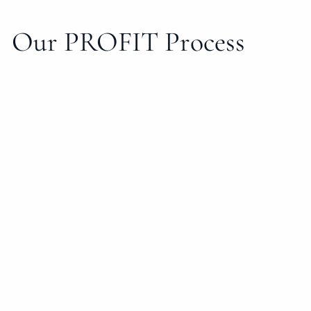
Our PROFIT Process