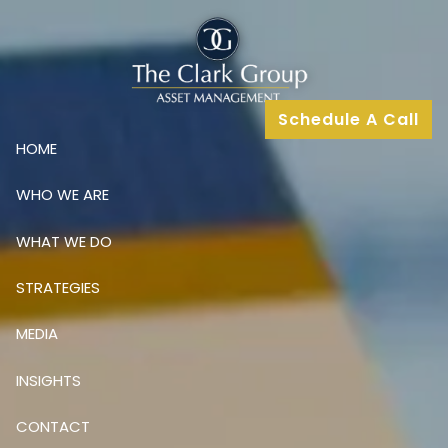
Skip to main content
Schedule A Call
HOME
WHO WE ARE
WHAT WE DO
STRATEGIES
MEDIA
INSIGHTS
CONTACT