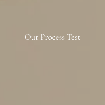
Our Process Test