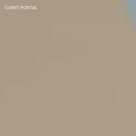
CLIENT PORTAL