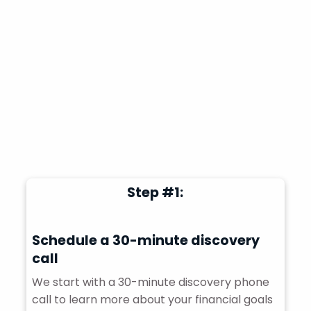
Step #1:
Schedule a 30-minute discovery
call
We start with a 30-minute discovery phone
call to learn more about your financial goals