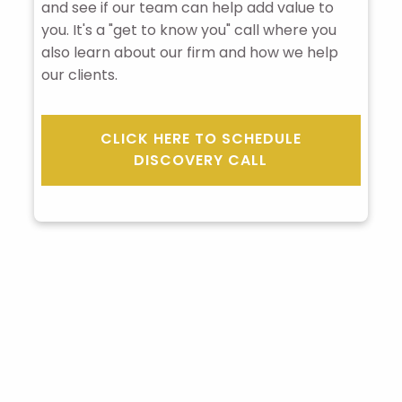
and see if our team can help add value to
you. It's a "get to know you" call where you
also learn about our firm and how we help
our clients.
CLICK HERE TO SCHEDULE
DISCOVERY CALL