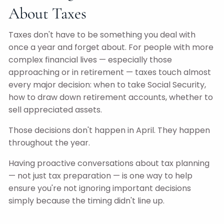
About Taxes
Taxes don't have to be something you deal with
once a year and forget about. For people with more
complex financial lives — especially those
approaching or in retirement — taxes touch almost
every major decision: when to take Social Security,
how to draw down retirement accounts, whether to
sell appreciated assets.
Those decisions don't happen in April. They happen
throughout the year.
Having proactive conversations about tax planning
— not just tax preparation — is one way to help
ensure you're not ignoring important decisions
simply because the timing didn't line up.