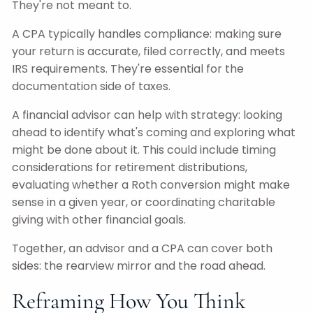
They're not meant to.
A CPA typically handles compliance: making sure
your return is accurate, filed correctly, and meets
IRS requirements. They're essential for the
documentation side of taxes.
A financial advisor can help with strategy: looking
ahead to identify what's coming and exploring what
might be done about it. This could include timing
considerations for retirement distributions,
evaluating whether a Roth conversion might make
sense in a given year, or coordinating charitable
giving with other financial goals.
Together, an advisor and a CPA can cover both
sides: the rearview mirror and the road ahead.
Reframing How You Think