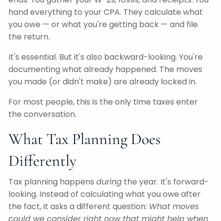
hand everything to your CPA. They calculate what
you owe — or what you're getting back — and file
the return.
It's essential. But it's also backward-looking. You're
documenting what already happened. The moves
you made (or didn't make) are already locked in.
For most people, this is the only time taxes enter
the conversation.
What Tax Planning Does
Differently
Tax planning happens
during
the year. It's forward-
looking. Instead of calculating what you owe after
the fact, it asks a different question:
What moves
could we consider right now that might help when