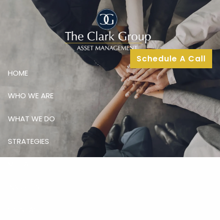
Skip to main content
Schedule A Call
HOME
WHO WE ARE
WHAT WE DO
STRATEGIES
MEDIA
INSIGHTS
CONTACT