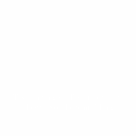
Tax Planning vs. Tax Preparation:
They're Not the Same Thing