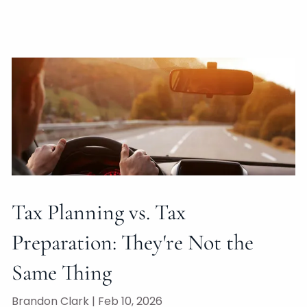
Tax Planning vs. Tax
Preparation: They're Not the
Same Thing
Brandon Clark |
Feb 10, 2026