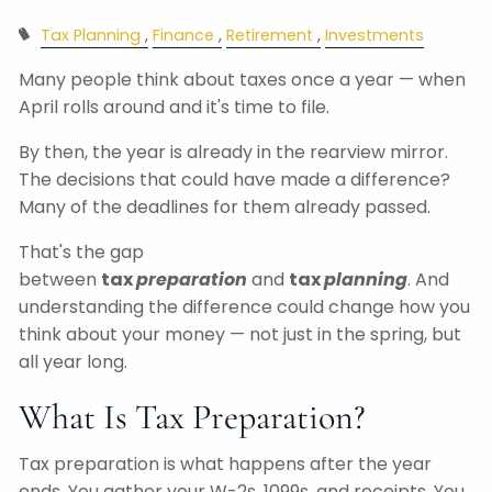
Tax Planning
Finance
Retirement
Investments
Many people think about taxes once a year — when
April rolls around and it's time to file.
By then, the year is already in the rearview mirror.
The decisions that could have made a difference?
Many of the deadlines for them already passed.
That's the gap
between
tax
preparation
and
tax
planning
. And
understanding the difference could change how you
think about your money — not just in the spring, but
all year long.
What Is Tax Preparation?
Tax preparation is what happens after the year
ends. You gather your W-2s, 1099s, and receipts. You