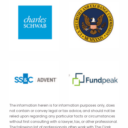
The information herein is for information purposes only, does
not contain or convey legal or tax advice, and should not be
relied upon regarding any particular facts or circumstances
without first consulting with a lawyer, tax, or other professional.
The following list of professionals often work with The Clark