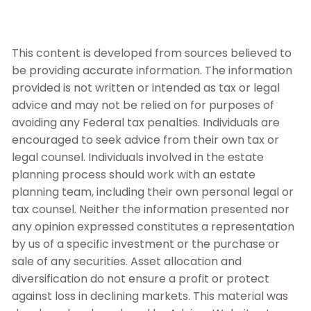
This content is developed from sources believed to
be providing accurate information. The information
provided is not written or intended as tax or legal
advice and may not be relied on for purposes of
avoiding any Federal tax penalties. Individuals are
encouraged to seek advice from their own tax or
legal counsel. Individuals involved in the estate
planning process should work with an estate
planning team, including their own personal legal or
tax counsel. Neither the information presented nor
any opinion expressed constitutes a representation
by us of a specific investment or the purchase or
sale of any securities. Asset allocation and
diversification do not ensure a profit or protect
against loss in declining markets. This material was