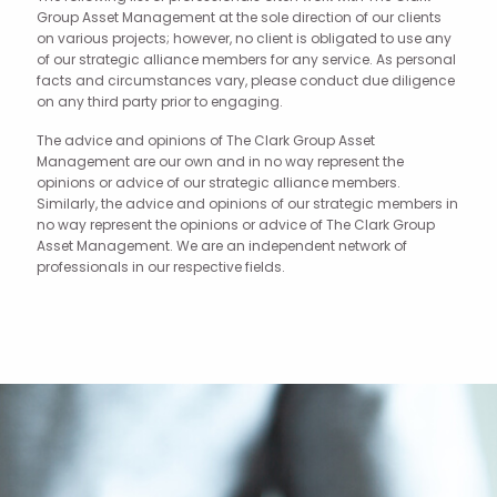
Group Asset Management at the sole direction of our clients
on various projects; however, no client is obligated to use any
of our strategic alliance members for any service. As personal
facts and circumstances vary, please conduct due diligence
on any third party prior to engaging.
The advice and opinions of The Clark Group Asset
Management are our own and in no way represent the
opinions or advice of our strategic alliance members.
Similarly, the advice and opinions of our strategic members in
no way represent the opinions or advice of The Clark Group
Asset Management. We are an independent network of
professionals in our respective fields.