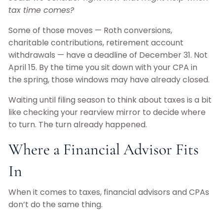
tax time comes?
Some of those moves — Roth conversions,
charitable contributions, retirement account
withdrawals — have a deadline of December 31. Not
April 15. By the time you sit down with your CPA in
the spring, those windows may have already closed.
Waiting until filing season to think about taxes is a bit
like checking your rearview mirror to decide where
to turn. The turn already happened.
Where a Financial Advisor Fits
In
When it comes to taxes, financial advisors and CPAs
don’t do the same thing.