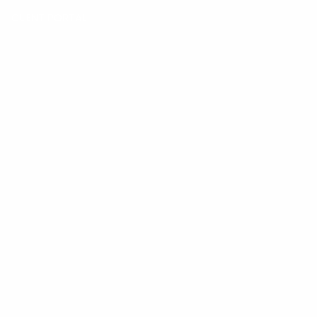
CLIENT PORTAL