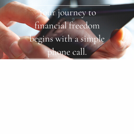
Your journey to
financial freedom
begins with a simple
phone call.
Start Now