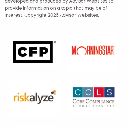
developed and produced by Advisor Websites to
provide information on a topic that may be of
interest. Copyright 2026 Advisor Websites.