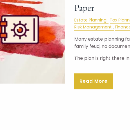
Paper
Estate Planning
Tax Plann
Risk Management
Financ
Many estate planning fail
family feud, no document
The plan is right there i
Read More