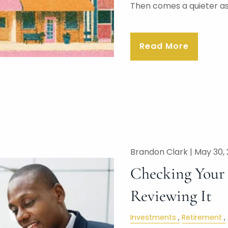
Then comes a quieter a
Read More
Brandon Clark |
May 30,
Checking Your P
Reviewing It
Investments
Retirement