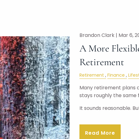
Brandon Clark |
Mar 6, 2
A More Flexibl
Retirement
Retirement
Finance
Lifes
Many retirement plans ar
stays roughly the same f
It sounds reasonable. B
Read More