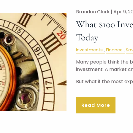
Brandon Clark |
Apr 9, 2
What $100 Inve
Today
Investments
Finance
Sav
Many people think the big
investment. A market cra
But what if the most ex
Read More