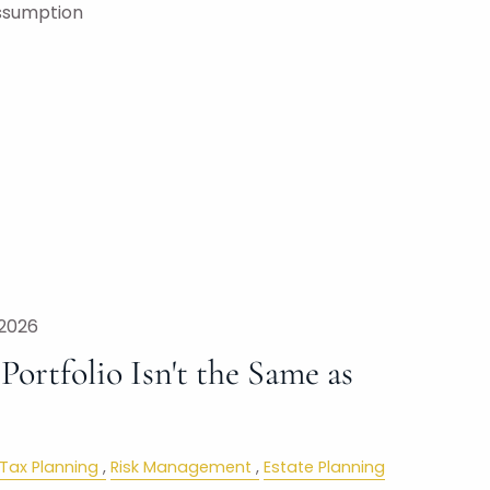
ssumption
 2026
ortfolio Isn't the Same as
Tax Planning
Risk Management
Estate Planning