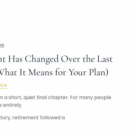
26
t Has Changed Over the Last
What It Means for Your Plan)
nce
 a short, quiet final chapter. For many people
 entirely.
tury, retirement followed a