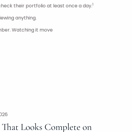
1
check their portfolio at least once a day.
iewing anything.
mber. Watching it move
2026
n That Looks Complete on