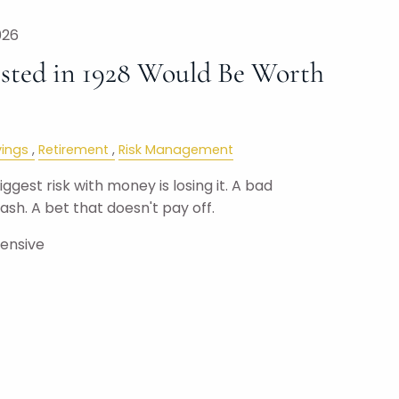
026
sted in 1928 Would Be Worth
ings
Retirement
Risk Management
gest risk with money is losing it. A bad
sh. A bet that doesn't pay off.
pensive