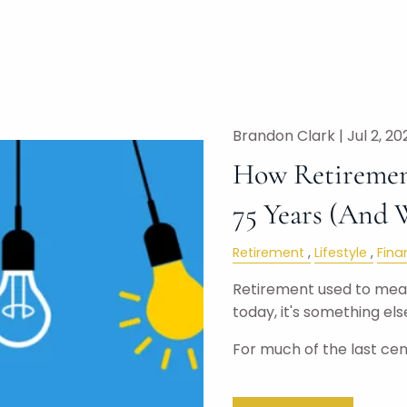
Brandon Clark |
Jul 2, 20
How Retiremen
75 Years (And 
Retirement
Lifestyle
Fina
Retirement used to mean
today, it's something else
For much of the last cen