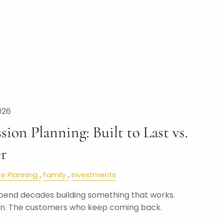
026
sion Planning: Built to Last vs.
er
te Planning
Family
Investments
pend decades building something that works.
on. The customers who keep coming back.