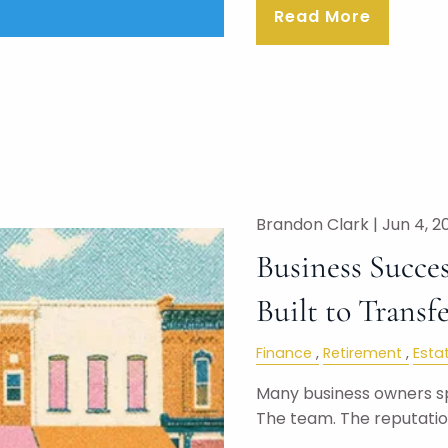
Read More
Brandon Clark |
Jun 4, 2
Business Succes
Built to Transf
Finance
Retirement
Esta
Many business owners s
The team. The reputati