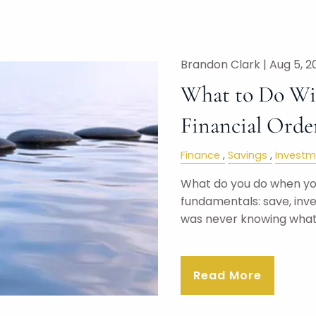
Brandon Clark |
Aug 5, 2
What to Do Wit
Financial Orde
Finance
Savings
Investm
What do you do when you
fundamentals: save, inv
was never knowing wha
Read More