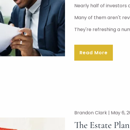
Nearly half of investors 
Many of them aren't rev
They're refreshing a nu
Read More
Brandon Clark |
May 6, 
The Estate Pla