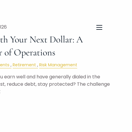
026
menu
h Your Next Dollar: A
r of Operations
ents
Retirement
Risk Management
 earn well and have generally dialed in the
est, reduce debt, stay protected? The challenge
t