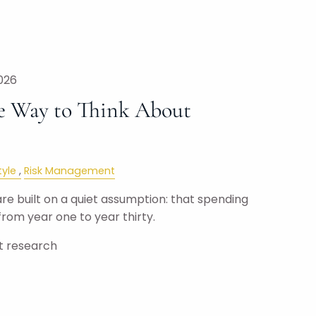
026
e Way to Think About
tyle
Risk Management
e built on a quiet assumption: that spending
rom year one to year thirty.
ut research