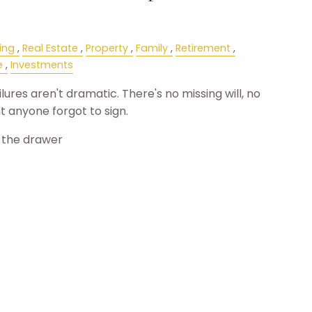
ing
Real Estate
Property
Family
Retirement
e
Investments
ures aren't dramatic. There's no missing will, no
 anyone forgot to sign.
n the drawer