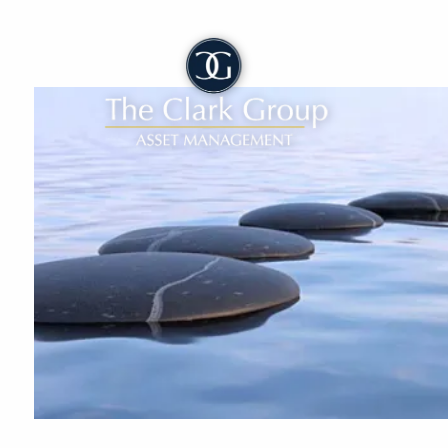
Skip to main content