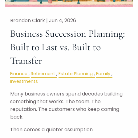
Brandon Clark |
Jun 4, 2026
Business Succession Planning:
Built to Last vs. Built to
Transfer
Finance
Retirement
Estate Planning
Family
Investments
Many business owners spend decades building
something that works. The team. The
reputation. The customers who keep coming
back.
Then comes a quieter assumption