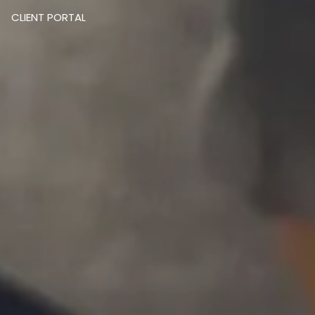
CLIENT PORTAL