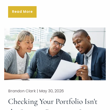
Read More
Brandon Clark |
May 30, 2026
Checking Your Portfolio Isn't