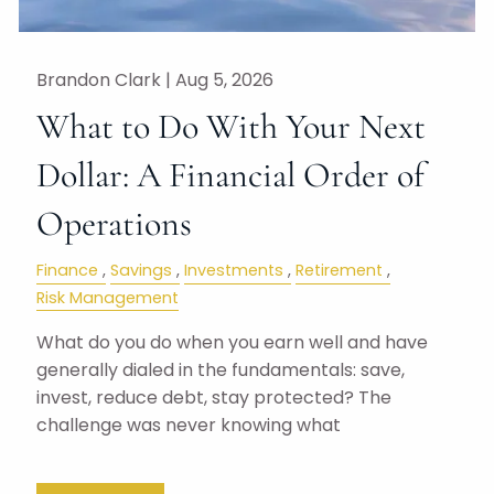
Brandon Clark |
Aug 5, 2026
What to Do With Your Next
Dollar: A Financial Order of
Operations
Finance
Savings
Investments
Retirement
Risk Management
What do you do when you earn well and have
generally dialed in the fundamentals: save,
invest, reduce debt, stay protected? The
challenge was never knowing what