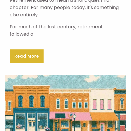
Retirement used to mean a short, quiet final
chapter. For many people today, it's something
else entirely.
For much of the last century, retirement
followed a
Read More