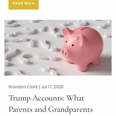
Read More
Brandon Clark |
Jul 17, 2026
Trump Accounts: What
Parents and Grandparents