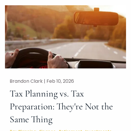
Brandon Clark |
Feb 10, 2026
Tax Planning vs. Tax
Preparation: They're Not the
Same Thing