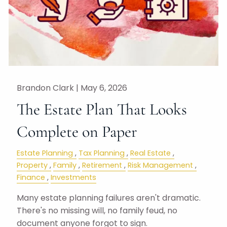
Brandon Clark |
May 6, 2026
The Estate Plan That Looks
Complete on Paper
Estate Planning
Tax Planning
Real Estate
Property
Family
Retirement
Risk Management
Finance
Investments
Many estate planning failures aren't dramatic.
There's no missing will, no family feud, no
document anyone forgot to sign.