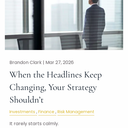
Brandon Clark |
Mar 27, 2026
When the Headlines Keep
Changing, Your Strategy
Shouldn’t
Investments
Finance
Risk Management
It rarely starts calmly.