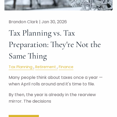
Brandon Clark |
Jan 30, 2026
Tax Planning vs. Tax
Preparation: They're Not the
Same Thing
Tax Planning
Retirement
Finance
Many people think about taxes once a year —
when April rolls around and it's time to file.
By then, the year is already in the rearview
mirror. The decisions