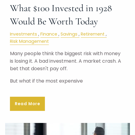
What $100 Invested in 1928
Would Be Worth Today
Investments
Finance
Savings
Retirement
Risk Management
Many people think the biggest risk with money
is losing it. A bad investment. A market crash. A
bet that doesn't pay off.
But what if the most expensive
Read More