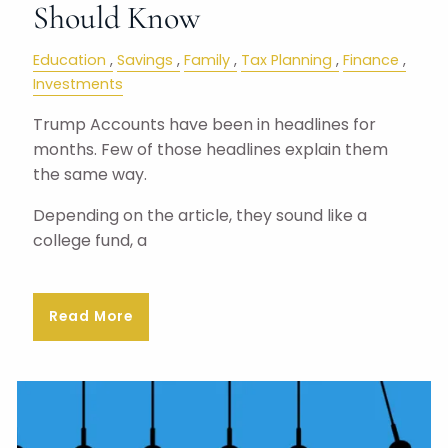
Should Know
Education
Savings
Family
Tax Planning
Finance
Investments
Trump Accounts have been in headlines for
months. Few of those headlines explain them
the same way.
Depending on the article, they sound like a
college fund, a
Read More