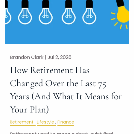
Brandon Clark |
Jul 2, 2026
How Retirement Has
Changed Over the Last 75
Years (And What It Means for
Your Plan)
Retirement
Lifestyle
Finance