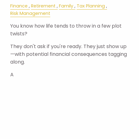
Finance
Retirement
Family
Tax Planning
Risk Management
You know how life tends to throw in a few plot
twists?
They don't ask if you're ready. They just show up
—with potential financial consequences tagging
along.
A
Read More
Pagination
Next page
Next ›
Last page
Last »