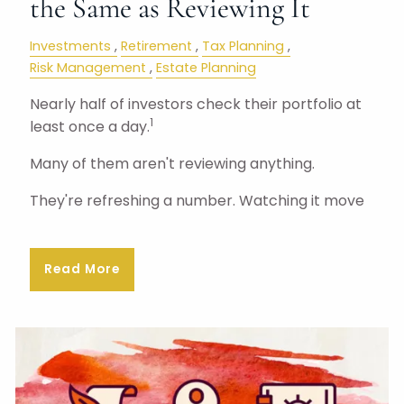
the Same as Reviewing It
Investments
Retirement
Tax Planning
Risk Management
Estate Planning
Nearly half of investors check their portfolio at
1
least once a day.
Many of them aren't reviewing anything.
They're refreshing a number. Watching it move
Read More