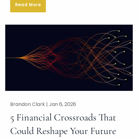
Read More
Brandon Clark |
Jan 6, 2026
5 Financial Crossroads That
Could Reshape Your Future