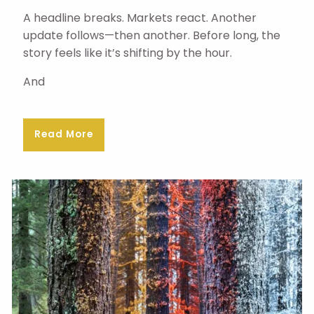
A headline breaks. Markets react. Another
update follows—then another. Before long, the
story feels like it’s shifting by the hour.
And
Read More