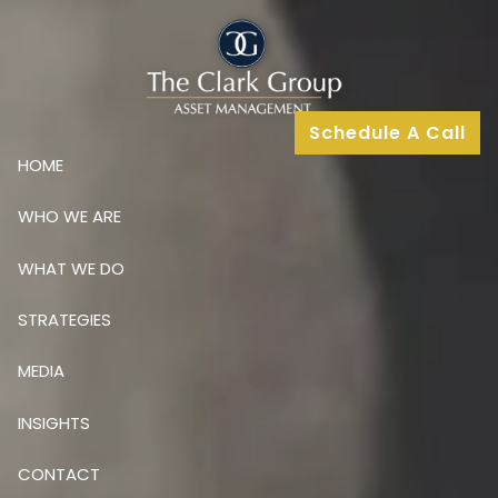
Skip to main content
Schedule A Call
HOME
WHO WE ARE
WHAT WE DO
STRATEGIES
MEDIA
INSIGHTS
CONTACT