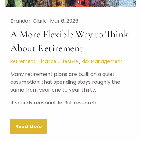
Brandon Clark |
Mar 6, 2026
A More Flexible Way to Think
About Retirement
Retirement
Finance
Lifestyle
Risk Management
Many retirement plans are built on a quiet
assumption: that spending stays roughly the
same from year one to year thirty.
It sounds reasonable. But research
Read More