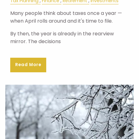
Tax Planning
Finance
Retirement
Investments
Many people think about taxes once a year —
when April rolls around and it's time to file.
By then, the year is already in the rearview
mirror. The decisions
Read More