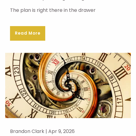
The plan is right there in the drawer
Read More
Brandon Clark |
Apr 9, 2026